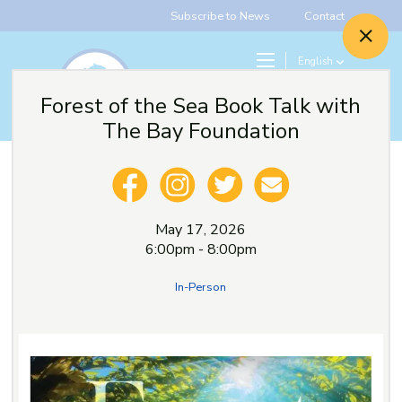
Subscribe to News
Contact
English
Search
Forest of the Sea Book Talk with
Give
The Bay Foundation
May 17, 2026
6:00pm - 8:00pm
In-Person