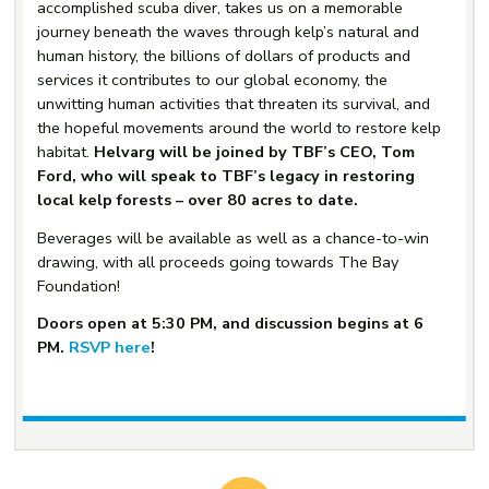
accomplished scuba diver, takes us on a memorable
journey beneath the waves through kelp’s natural and
human history, the billions of dollars of products and
services it contributes to our global economy, the
unwitting human activities that threaten its survival, and
the hopeful movements around the world to restore kelp
habitat.
Helvarg will be joined by TBF’s CEO, Tom
Ford, who will speak to TBF’s legacy in restoring
local kelp forests – over 80 acres to date.
Beverages will be available as well as a chance-to-win
drawing, with all proceeds going towards The Bay
Foundation!
Doors open at 5:30 PM, and discussion begins at 6
PM.
RSVP here
!