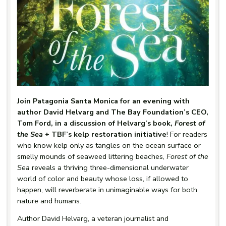
Join Patagonia Santa Monica for an evening with
author David Helvarg and The Bay Foundation’s CEO,
Tom Ford, in a discussion of Helvarg’s book,
Forest of
the Sea
+ TBF’s kelp restoration initiative
! For readers
who know kelp only as tangles on the ocean surface or
smelly mounds of seaweed littering beaches,
Forest of the
Sea
reveals a thriving three-dimensional underwater
world of color and beauty whose loss, if allowed to
happen, will reverberate in unimaginable ways for both
nature and humans.
Author David Helvarg, a veteran journalist and