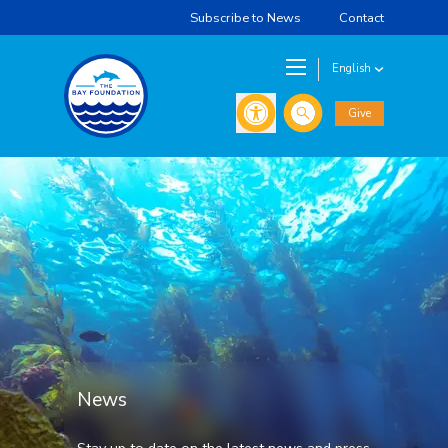
Subscribe to News
Contact
English
Search
Give
News
Stay up to date on the latest news and press