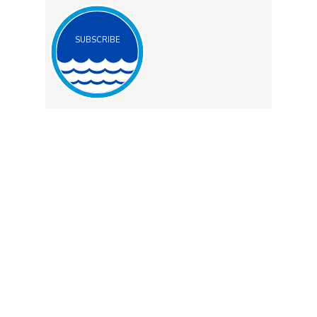
SUBSCRIBE