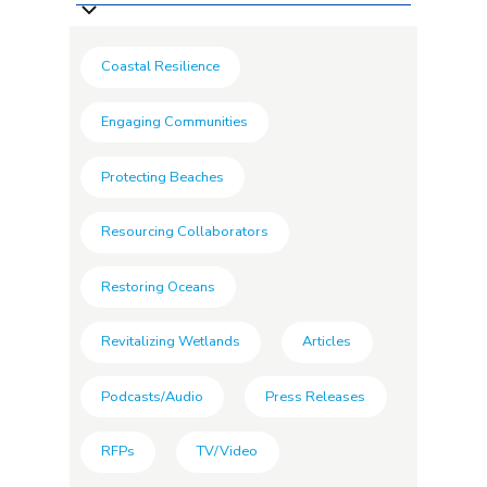
Coastal Resilience
Engaging Communities
Protecting Beaches
Resourcing Collaborators
Restoring Oceans
Revitalizing Wetlands
Articles
Podcasts/Audio
Press Releases
RFPs
TV/Video