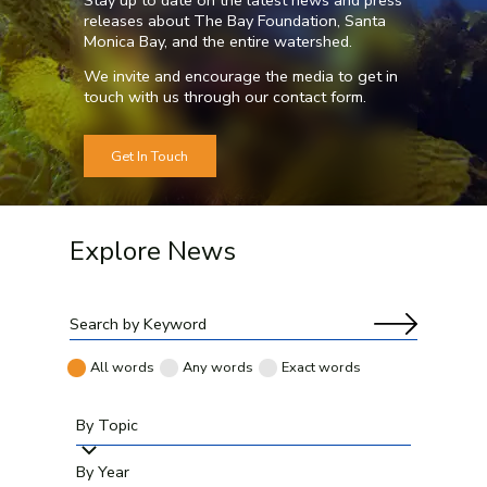
releases about The Bay Foundation, Santa
Monica Bay, and the entire watershed.
We invite and encourage the media to get in
touch with us through our
contact form
.
Get In Touch
Explore News
All words
Any words
Exact words
By Topic
By Year