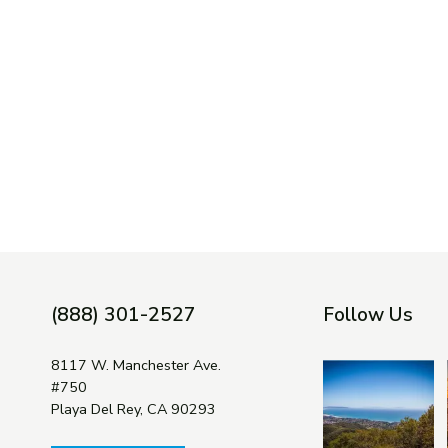
(888) 301-2527
Follow Us
8117 W. Manchester Ave.
#750
Playa Del Rey, CA 90293