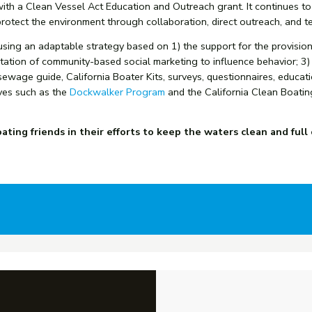
ith a Clean Vessel Act Education and Outreach grant. It continues t
rotect the environment through collaboration, direct outreach, and te
ng an adaptable strategy based on 1) the support for the provision 
ntation of community-based social marketing to influence behavior; 3)
ewage guide, California Boater Kits, surveys, questionnaires, educat
ives such as the
Dockwalker Program
and the
California Clean Boatin
ting friends in their efforts to keep the waters clean and full 