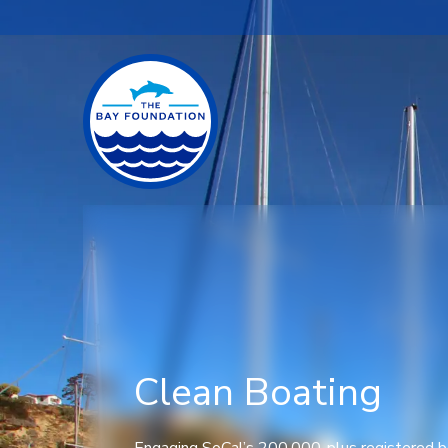
Clean Boating