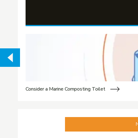
Consider a Marine Composting Toilet