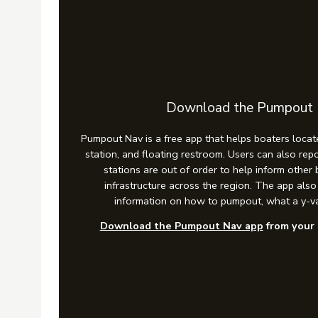
Download the Pumpout
Pumpout Nav is a free app that helps boaters locat
station, and floating restroom. Users can also r
stations are out of order to help inform other
infrastructure across the region. The app als
information on how to pumpout, what a y-va
Download the Pumpout Nav app
from your 