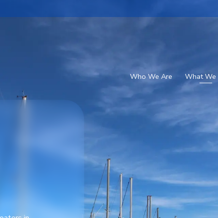
Who We Are
What We