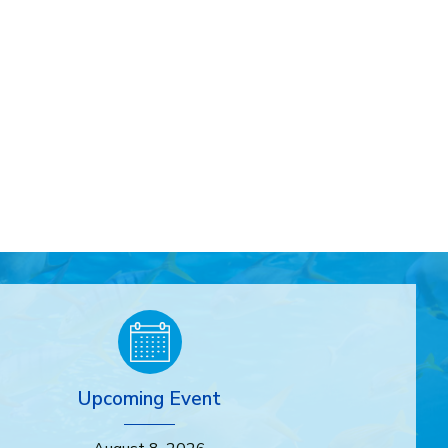
Upcoming Event