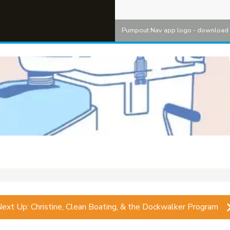
Pumpout Nav app logo - download 
Next Up:
Christine, Clean Boating, & the Dockwalker Program