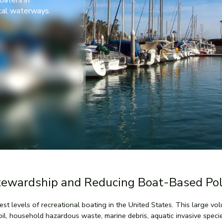
oaters in
ocal waterways.
tewardship and Reducing Boat-Based Pol
hest levels of recreational boating in the United States. This large v
oil, household hazardous waste, marine debris, aquatic invasive spec