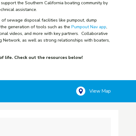
o support the Southern California boating community by
chnical assistance.
of sewage disposal facilities like pumpout, dump
 the generation of tools such as the
Pumpout Nav app
,
ional videos, and more with key partners. Collaborative
g Network, as well as strong relationships with boaters,
of life. Check out the resources below!
View Map