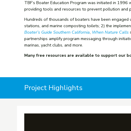
TBF’s Boater Education Program was initiated in 1996 w
providing tools and resources to prevent pollution and p
Hundreds of thousands of boaters have been engaged usi
stations, and marine composting toilets; 2) the impleme
Boater’s Guide Southern California
,
When Nature Calls
s
partnerships amplify program messaging
through initiat
marinas, yacht clubs, and more.
Many free resources are available to support our boa
Project Highlights