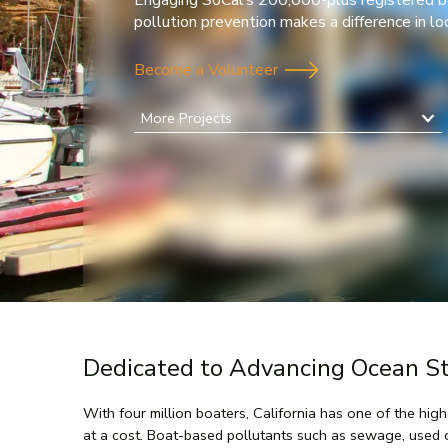
Engaging SoCal’s 200,000-plus registered b
pollution prevention makes a difference in l
Become a Volunteer
More Projects
Dedicated to Advancing Ocean S
With four million boaters, California has one of the hig
at a cost. Boat-based pollutants such as sewage, used 