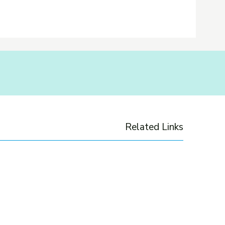
Related Links