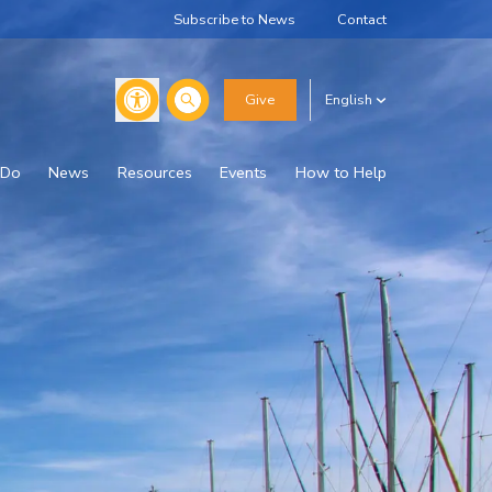
Subscribe to News
Contact
Search
Give
English
 Do
News
Resources
Events
How to Help