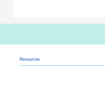
Resources