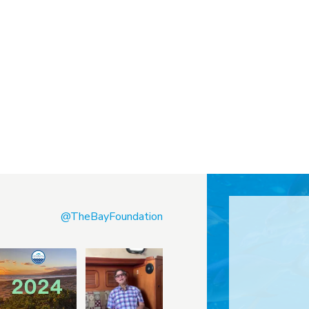
@TheBayFoundation