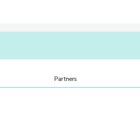
Partners