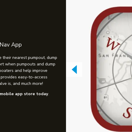
 Nav App
e their nearest pumpout, dump
eport when pumpouts and dump
 boaters and help improve
o provides easy-to-access
lve is, and much more!
mobile app store today
.