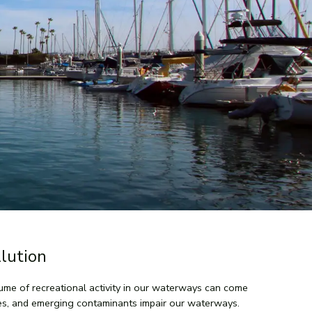
lution
olume of recreational activity in our waterways can come
ies, and emerging contaminants impair our waterways.