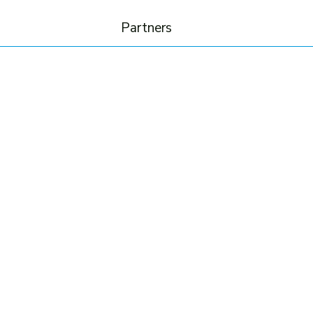
Partners