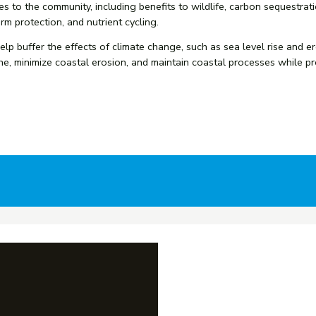
 to the community, including benefits to wildlife, carbon sequestrati
rm protection, and nutrient cycling.
 help buffer the effects of climate change, such as sea level rise an
ne, minimize coastal erosion, and maintain coastal processes while p