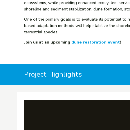
ecosystems, while providing enhanced ecosystem services
shoreline and sediment stabilization, dune formation, sto
One of the primary goals is to evaluate its potential to
based adaptation methods will help stabilize the shoreli
terrestrial species.
Join us at an upcoming
dune restoration event
!
Project Highlights