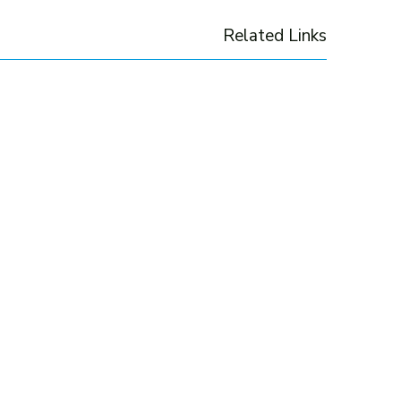
Related Links