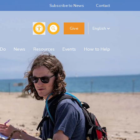
Subscribe to News
Contact
Search
Give
English
 Do
News
Resources
Events
How to Help