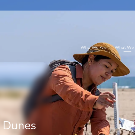
Who We Are
What We
h Dunes