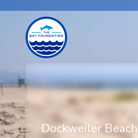
Dockweiler Beac