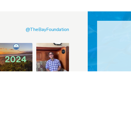
@TheBayFoundation
Sketch, Re
tube
Instagram
LinkedIn