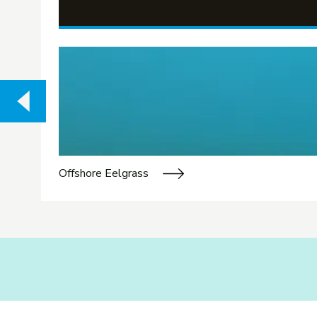
Offshore Eelgrass