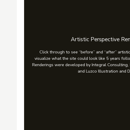
Artistic Perspective Re
Click through to see “before” and “after” artisti
visualize what the site could look like 5 years fol
Renderings were developed by Integral Consulting,
and Luzco Illustration and 