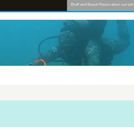
Bluff and Beach Restoration curren