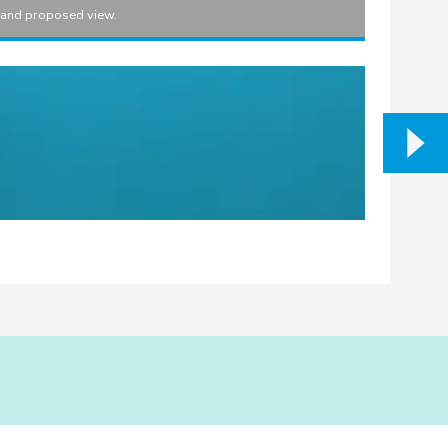
t and proposed view.
Sandy Bea