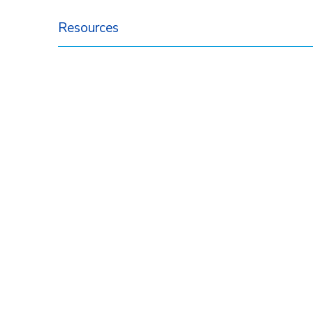
Resources