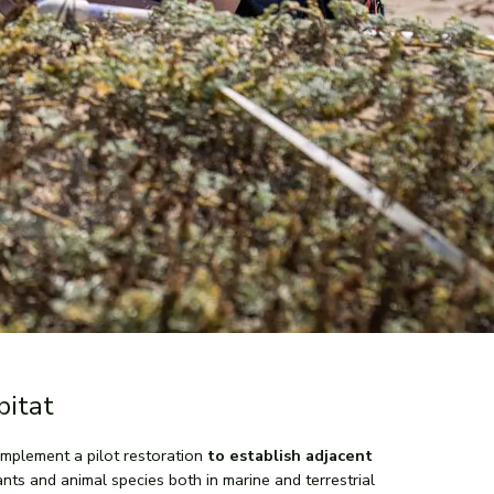
bitat
mplement a pilot restoration
to establish adjacent
lants and animal species both in marine and terrestrial