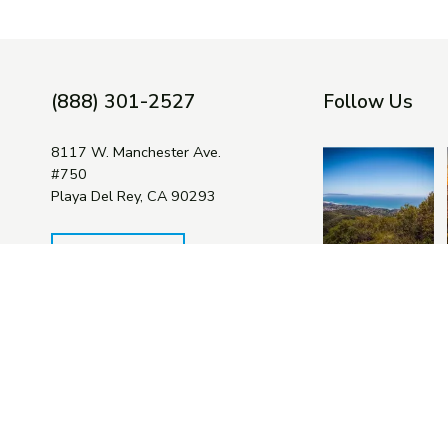
(888) 301-2527
Follow Us
8117 W. Manchester Ave.
#750
Playa Del Rey, CA 90293
Contact Us
The Bay Foundation is a 501(c)(3)
non-profit organization. Your gifts
Facebook
Twitter
You
are tax deductible to the fullest