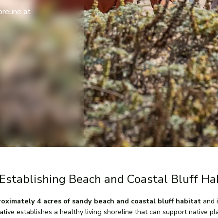
oreline at
Establishing Beach and Coastal Bluff Ha
ximately 4 acres of sandy beach and coastal bluff habitat
and i
iative establishes a healthy living shoreline that can support native p