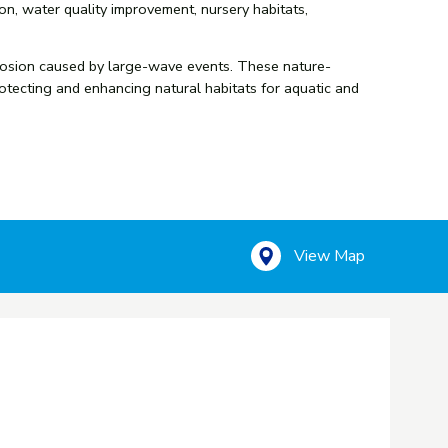
on, water quality improvement, nursery habitats,
d erosion caused by large-wave events. These nature-
rotecting and enhancing natural habitats for aquatic and
View Map