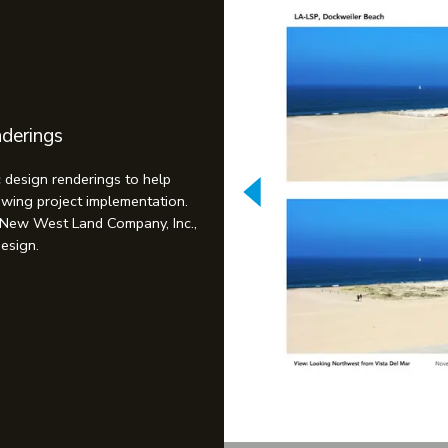
nderings
c design renderings to help
lowing project implementation.
 New West Land Company, Inc.,
Design.