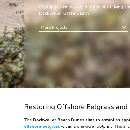
Creating an innovative multi-habitat living sh
Dockweiler State Beach.
More Projects
Restoring Offshore Eelgrass and 
The
Dockweiler Beach Dunes aims to establish appro
offshore eelgrass
within a one-acre footprint. This init