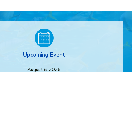
Upcoming Event
August 8, 2026
store, Connect: Discover the Manhattan Beach Dunes
Through Art
In-Person
9:00am
-
11:00am
More Info