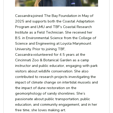
Cassandra joined The Bay Foundation in May of
2025 and supports both the Coastal Adaptation
Program and LMU and TBF’s Coastal Research
Institute as a Field Technician. She received her
B.S. in Environmental Science from the College of
Science and Engineering at Loyola Marymount
University. Prior to joining TBF,
Cassandra volunteered for 4.5 years at the
Cincinnati Zoo & Botanical Garden as a camp
instructor and public educator, engaging with park
visitors about wildlife conservation. She also
contributed to research projects investigating the
impact of climate change on intertidal mussels and
the impact of dune restoration on the
geomorphology of sandy shorelines.
She’s
passionate about public transportation, public
education, and community engagement, and in her
free time, she loves making art.