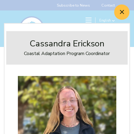
Subscribe to News
Contact
English
Search
Give
Cassandra Erickson
Coastal Adaptation Program Coordinator