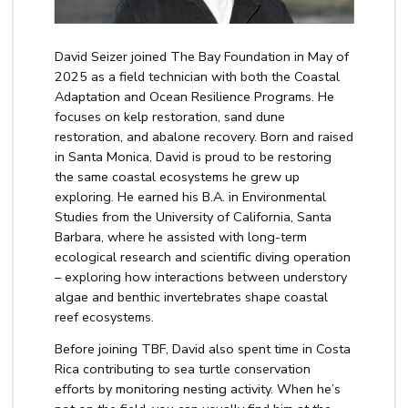
David Seizer joined The Bay Foundation in May of
2025 as a field technician with both the Coastal
Adaptation and Ocean Resilience Programs
. He
focuses on kelp restoration, sand dune
restoration, and abalone recovery. Born and raised
in Santa Monica, David is proud to be restoring
the same coastal ecosystems he grew up
exploring. He earned his B.A. in Environmental
Studies from the University of California, Santa
Barbara, where he assisted with long-term
ecological research and scientific diving operation
–
exploring how interactions between understory
algae and benthic invertebrates shape coastal
reef ecosystems.
Before joining TBF, David also spent time in Costa
Rica contributing to sea turtle conservation
efforts by monitoring nesting activity. When he’s