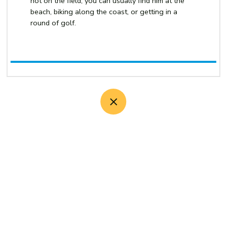
not on the field, you can usually find him at the
beach, biking along the coast, or getting in a
round of golf.