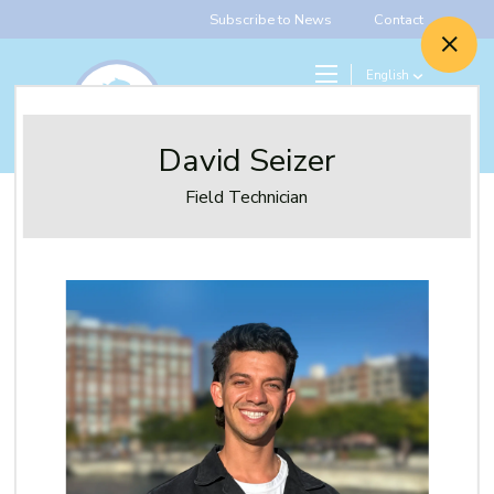
Subscribe to News
Contact
English
Search
Give
David Seizer
Field Technician